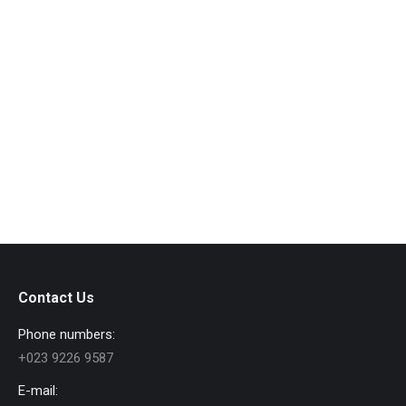
Contact Us
Phone numbers:
+023 9226 9587
E-mail: