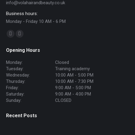
info@volahairandbeauty.co.uk
Business hours:
Monday - Friday 10 AM - 6 PM
Find us on:
Facebook
Instagram
page
page
Opening Hours
opens
opens
in
in
Monday:
Closed
new
new
Tuesday:
Training academy
Wednesday:
10:00 AM - 5:00 PM
window
window
Thursday:
10:00 AM - 7:30 PM
Friday:
9:00 AM - 5:00 PM
Saturday:
9:00 AM - 4:00 PM
Sunday:
CLOSED
Recent Posts