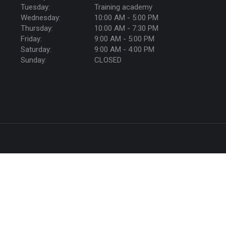
Tuesday:
Training academy
Wednesday:
10:00 AM - 5:00 PM
Thursday:
10:00 AM - 7:30 PM
Friday:
9:00 AM - 5:00 PM
Saturday:
9:00 AM - 4:00 PM
Sunday:
CLOSED