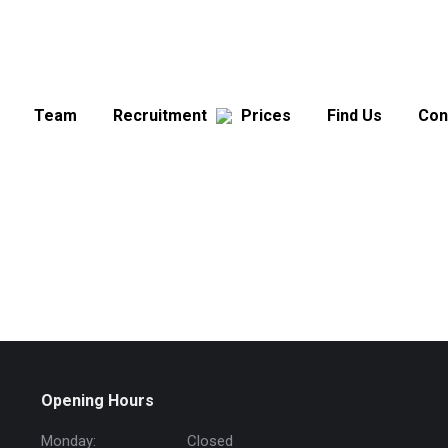
Team
Recruitment
Prices
Find Us
Con
Opening Hours
Monday:
Closed