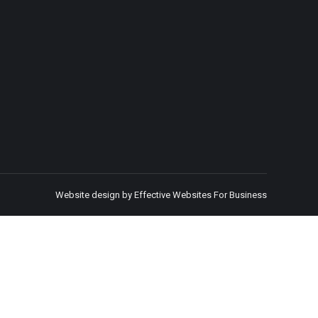
Website design by Effective Websites For Business