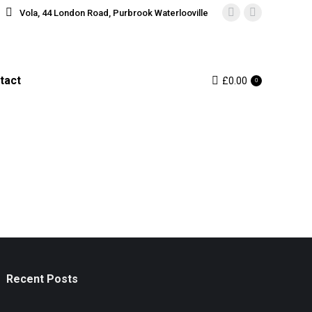
Vola, 44 London Road, Purbrook Waterlooville
Instagram
Facebook
page
page
opens
opens
in
in
tact
£
0.00
0
new
new
window
window
Recent Posts