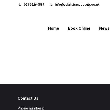
023 9226 9587
info@volahairandbeauty.co.uk
Home
Book Online
News
Contact Us
Phone numbers: