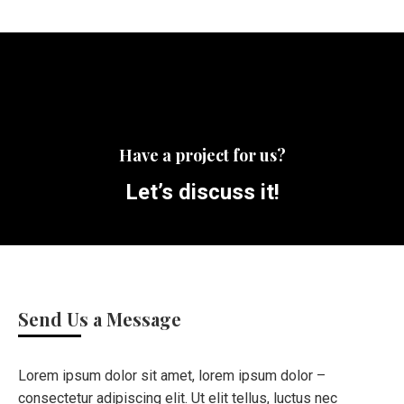
Have a project for us?
Let’s discuss it!
Send Us a Message
Lorem ipsum dolor sit amet, lorem ipsum dolor –
consectetur adipiscing elit. Ut elit tellus, luctus nec