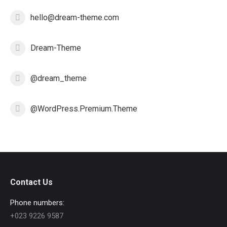
hello@dream-theme.com
Dream-Theme
@dream_theme
@WordPress.Premium.Theme
Contact Us
Phone numbers:
+023 9226 9587