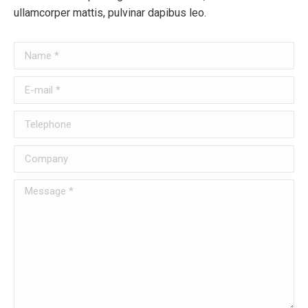
ullamcorper mattis, pulvinar dapibus leo.
Name *
E-mail *
Telephone
Company
Message *