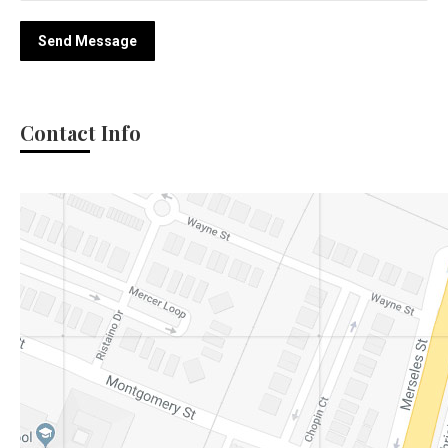
Send Message
Contact Info