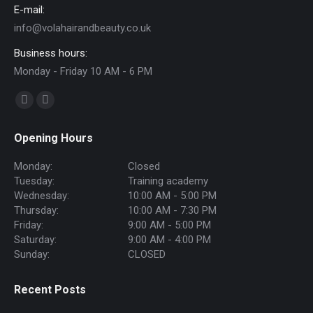
E-mail:
info@volahairandbeauty.co.uk
Business hours:
Monday - Friday 10 AM - 6 PM
Find us on:
Facebook
Instagram
page
page
Opening Hours
opens
opens
in
in
Monday:
Closed
new
new
Tuesday:
Training academy
Wednesday:
10:00 AM - 5:00 PM
window
window
Thursday:
10:00 AM - 7:30 PM
Friday:
9:00 AM - 5:00 PM
Saturday:
9:00 AM - 4:00 PM
Sunday:
CLOSED
Recent Posts