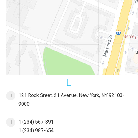
121 Rock Sreet, 21 Avenue, New York, NY 92103-
9000
1 (234) 567-891
1 (234) 987-654