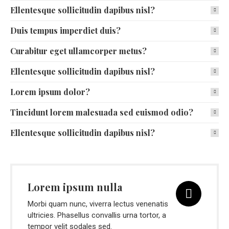
Ellentesque sollicitudin dapibus nisl?
Duis tempus imperdiet duis?
Curabitur eget ullamcorper metus?
Ellentesque sollicitudin dapibus nisl?
Lorem ipsum dolor?
Tincidunt lorem malesuada sed euismod odio?
Ellentesque sollicitudin dapibus nisl?
Lorem ipsum nulla
Morbi quam nunc, viverra lectus venenatis
ultricies. Phasellus convallis urna tortor, a
tempor velit sodales sed.