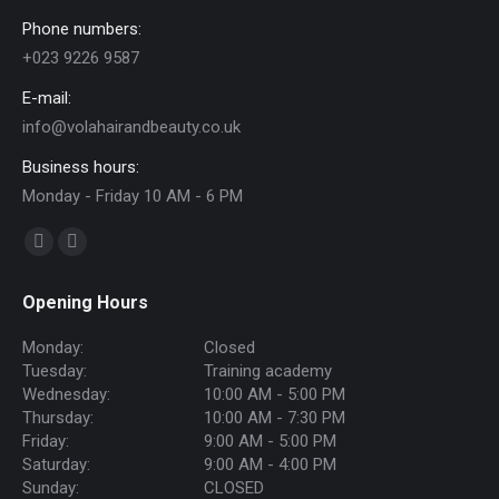
Phone numbers:
+023 9226 9587
E-mail:
info@volahairandbeauty.co.uk
Business hours:
Monday - Friday 10 AM - 6 PM
Find us on:
Facebook
Instagram
page
page
Opening Hours
opens
opens
in
in
Monday:
Closed
new
new
Tuesday:
Training academy
Wednesday:
10:00 AM - 5:00 PM
window
window
Thursday:
10:00 AM - 7:30 PM
Friday:
9:00 AM - 5:00 PM
Saturday:
9:00 AM - 4:00 PM
Sunday:
CLOSED