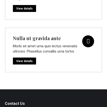
View details
Nulla ut gravida ante
Morbi sit amet urna quis lectus venenatis
ultricies. Phasellus convallis urna tortor.
View details
Contact Us