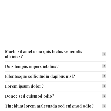
Morbi sit amet urna quis lectus venenatis
ultricies?
Duis tempus imperdiet duis?
Ellentesque sollicitudin dapibus nisl?
Lorem ipsum dolor?
Donec sed euismod odio?
Tincidunt lorem malesuada sed euismod odio?