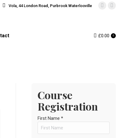
Vola, 44 London Road, Purbrook Waterlooville
Instagram
Facebook
page
page
opens
opens
in
in
tact
£
0.00
0
new
new
window
window
Course
Registration
First Name *