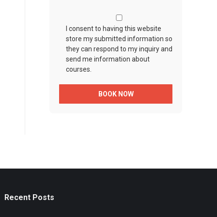
I consent to having this website
store my submitted information so
they can respond to my inquiry and
send me information about
courses.
Recent Posts