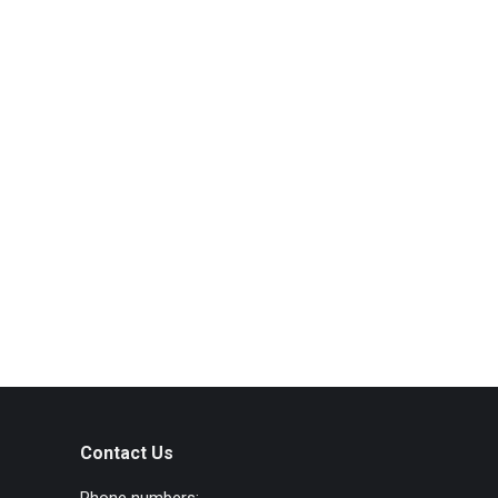
Contact Us