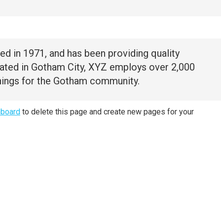
in 1971, and has been providing quality
cated in Gotham City, XYZ employs over 2,000
hings for the Gotham community.
hboard
to delete this page and create new pages for your