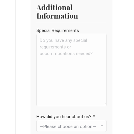
Additional
Information
Special Requirements
How did you hear about us? *