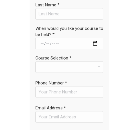
Last Name *
When would you like your course to
be held? *
Course Selection *
Phone Number *
Email Address *