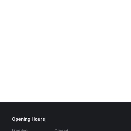
Opening Hours