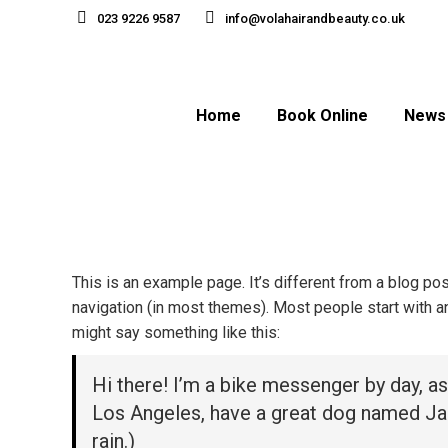
023 9226 9587
info@volahairandbeauty.co.uk
Home
Book Online
News
This is an example page. It’s different from a blog pos
navigation (in most themes). Most people start with an 
might say something like this:
Hi there! I’m a bike messenger by day, asp
Los Angeles, have a great dog named Jack,
rain.)