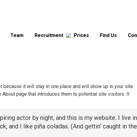
Team
Recruitment
Prices
Find Us
Con
t because it will stay in one place and will show up in your site
About page that introduces them to potential site visitors. It
iring actor by night, and this is my website. I live in
 and I like piña coladas. (And gettin’ caught in the