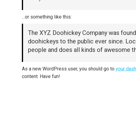
…or something like this:
The XYZ Doohickey Company was founded 
doohickeys to the public ever since. Lo
people and does all kinds of awesome t
As a new WordPress user, you should go to
your das
content. Have fun!