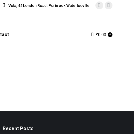
Vola, 44 London Road, Purbrook Waterlooville
Instagram
Facebook
page
page
opens
opens
in
in
tact
£
0.00
0
new
new
window
window
Recent Posts