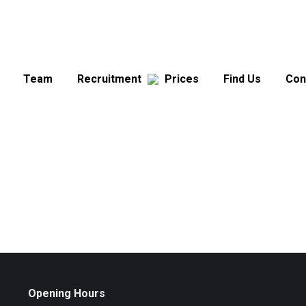
Team
Recruitment
Prices
Find Us
Con
Opening Hours