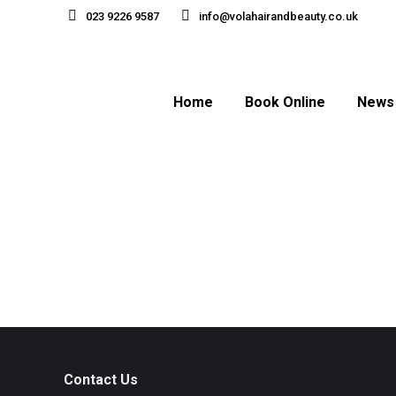
023 9226 9587
info@volahairandbeauty.co.uk
Home
Book Online
News
Contact Us