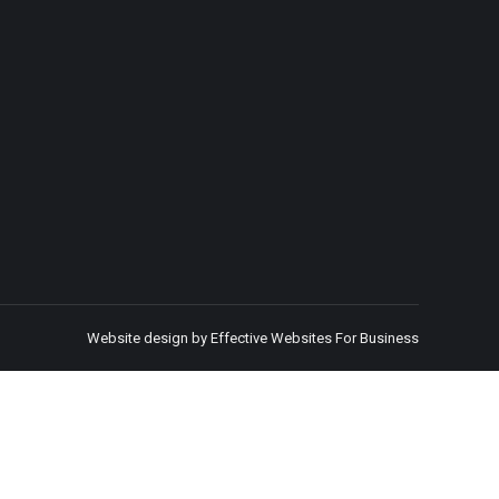
Website design by Effective Websites For Business