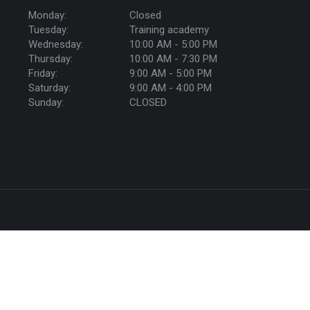
Monday:
Closed
Tuesday:
Training academy
Wednesday:
10:00 AM - 5:00 PM
Thursday:
10:00 AM - 7:30 PM
Friday:
9:00 AM - 5:00 PM
Saturday:
9:00 AM - 4:00 PM
Sunday:
CLOSED