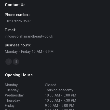
Contact Us
Phone numbers:
+023 9226 9587
E-mail:
info@volahairandbeauty.co.uk
Business hours:
Monday - Friday 10 AM - 6 PM
Find us on:
Facebook
Instagram
page
page
Opening Hours
opens
opens
in
in
Monday:
Closed
new
new
Tuesday:
Training academy
Wednesday:
10:00 AM - 5:00 PM
window
window
Thursday:
10:00 AM - 7:30 PM
Friday:
9:00 AM - 5:00 PM