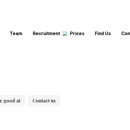
Team
Recruitment
Prices
Find Us
Con
e good at
Contact us