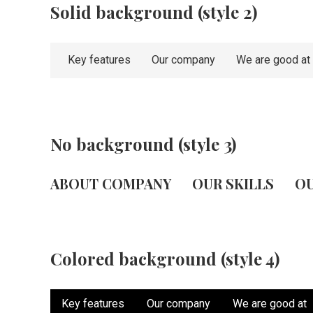
Solid background (style 2)
Key features
Our company
We are good at
No background (style 3)
ABOUT COMPANY
OUR SKILLS
OU
Colored background (style 4)
Key features
Our company
We are good at