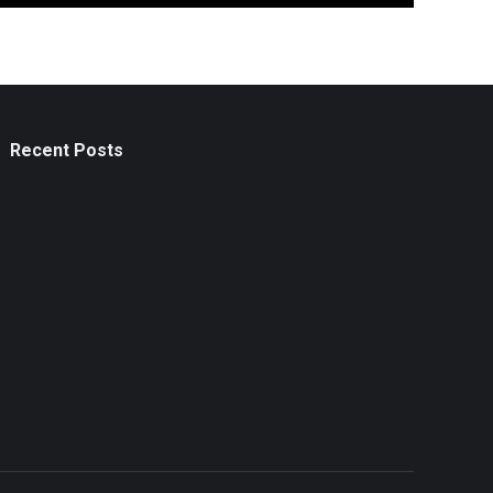
Recent Posts