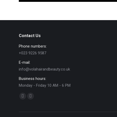
Contact Us
Phone numbers:
+023 9226 9587
E-mail:
info@volahairandbeauty.co.uk
Business hours:
Monday - Friday 10 AM - 6 PM
Find us on:
Facebook
Instagram
page
page
opens
opens