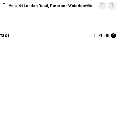
Vola, 44 London Road, Purbrook Waterlooville
Instagram
Facebook
page
page
opens
opens
in
in
tact
£
0.00
0
new
new
window
window