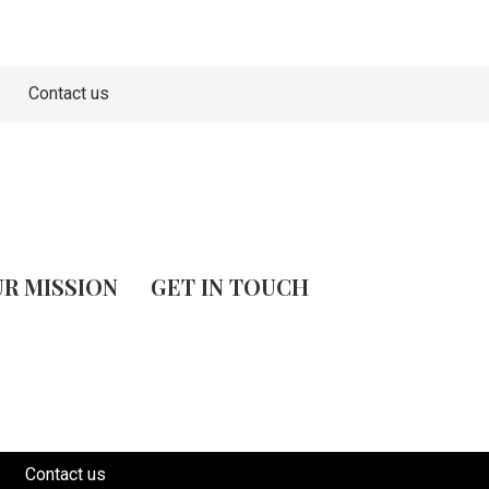
Contact us
R MISSION
GET IN TOUCH
Contact us