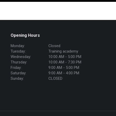
Opening Hours
Monday:
Closed
Tuesday:
Training academy
Wednesday:
10:00 AM - 5:00 PM
Thursday:
10:00 AM - 7:30 PM
Friday:
9:00 AM - 5:00 PM
Saturday:
9:00 AM - 4:00 PM
Sunday:
CLOSED