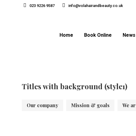
023 9226 9587
info@volahairandbeauty.co.uk
Home
Book Online
News
Titles with background (style1)
Our company
Mission & goals
We ar