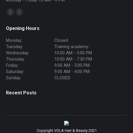
Monday - Friday 10 AM - 6 PM
Find us on:
Facebook
Instagram
page
page
Opening Hours
opens
opens
in
in
Monday:
Closed
new
new
Tuesday:
Training academy
Wednesday:
10:00 AM - 5:00 PM
window
window
Thursday:
10:00 AM - 7:30 PM
Friday:
9:00 AM - 5:00 PM
Saturday:
9:00 AM - 4:00 PM
Sunday:
CLOSED
Recent Posts
Copyright VOLA Hair & Beauty 2021