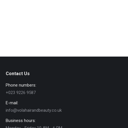
research and found a product I can use. The
results are amazing 🥰
Contact Us
Phone numbers:
+023 9226 9587
E-mail:
info@volahairandbeauty.co.uk
Business hours: