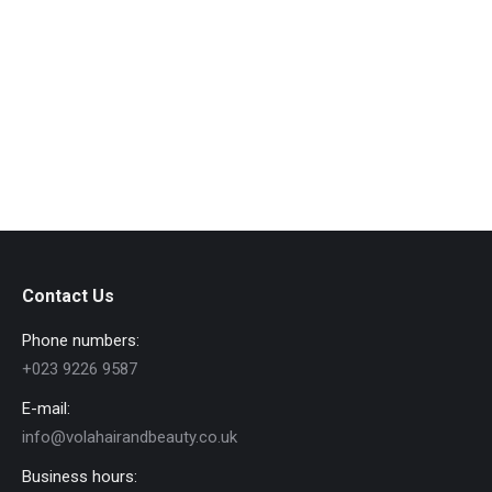
People
By
admin
July 21, 2016
Vest et metus nulla et lacus quam volutpat eget sit
amet est lorem dolor glavrida.
View album
Contact Us
Phone numbers:
+023 9226 9587
E-mail:
info@volahairandbeauty.co.uk
Business hours: