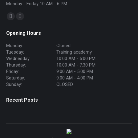
Monday - Friday 10 AM - 6 PM
Find us on:
Facebook
Instagram
page
page
Opening Hours
opens
opens
in
in
Monday:
Closed
new
new
Tuesday:
Training academy
Wednesday:
10:00 AM - 5:00 PM
window
window
Thursday:
10:00 AM - 7:30 PM
Friday:
9:00 AM - 5:00 PM
Saturday:
9:00 AM - 4:00 PM
Sunday:
CLOSED
Recent Posts