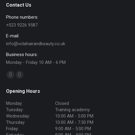
Contact Us
Phone numbers:
+023 9226 9587
E-mail:
info@volahairandbeauty.co.uk
Business hours:
Monday - Friday 10 AM - 6 PM
Find us on:
Facebook
Instagram
page
page
Opening Hours
opens
opens
in
in
Monday:
Closed
new
new
Tuesday:
Training academy
Wednesday:
10:00 AM - 5:00 PM
window
window
Thursday:
10:00 AM - 7:30 PM
Friday:
9:00 AM - 5:00 PM