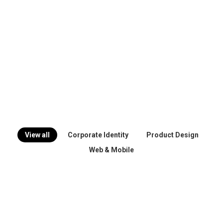
View all
Corporate Identity
Product Design
Web & Mobile