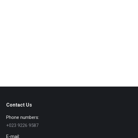
Objects Close-Up
Macro
By
admin
August 12, 2016
Leave a comment
Vestibulum et metus nulla. Quisque et lacus at quam
volutpat dolor.
View album
Contact Us
Phone numbers:
+023 9226 9587
E-mail: