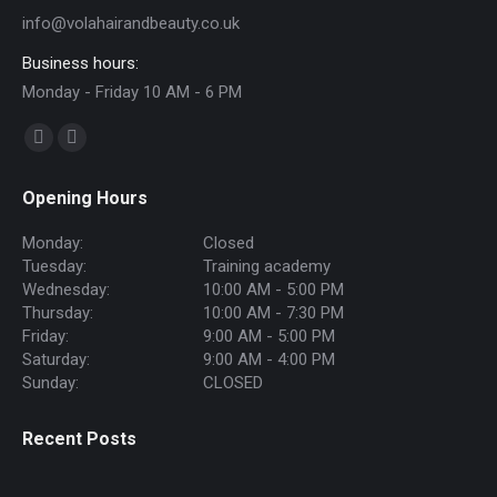
info@volahairandbeauty.co.uk
Business hours:
Monday - Friday 10 AM - 6 PM
Find us on:
Facebook
Instagram
page
page
Opening Hours
opens
opens
in
in
Monday:
Closed
new
new
Tuesday:
Training academy
Wednesday:
10:00 AM - 5:00 PM
window
window
Thursday:
10:00 AM - 7:30 PM
Friday:
9:00 AM - 5:00 PM
Saturday:
9:00 AM - 4:00 PM
Sunday:
CLOSED
Recent Posts