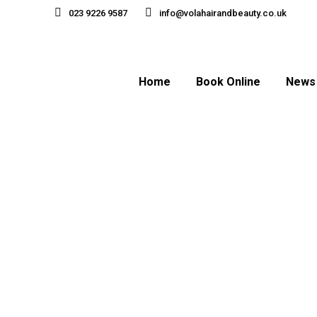
023 9226 9587
info@volahairandbeauty.co.uk
Home
Book Online
News