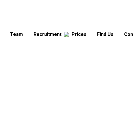
Team
Recruitment
Prices
Find Us
Con