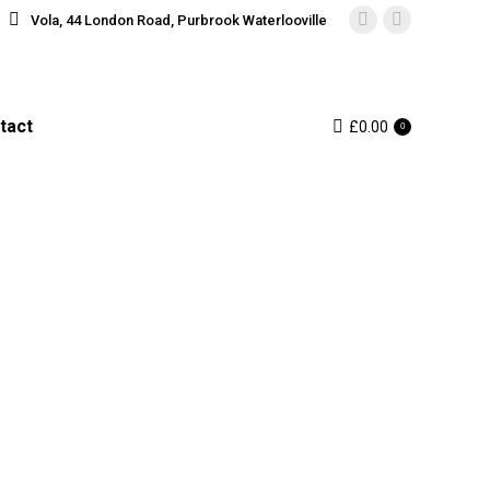
Vola, 44 London Road, Purbrook Waterlooville
Instagram
Facebook
page
page
opens
opens
in
in
tact
£
0.00
0
new
new
window
window