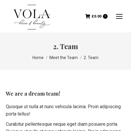
£
0.00
0
2. Team
You are here:
Home
Meet the Team
2. Team
We are a dream team!
Quisque ut nulla at nunc vehicula lacinia. Proin adipiscing
porta tellus!
Curabitur pellentesque neque eget diam posuere porta.