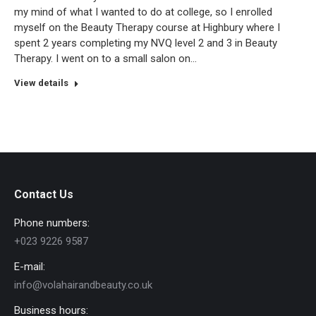
my mind of what I wanted to do at college, so I enrolled
myself on the Beauty Therapy course at Highbury where I
spent 2 years completing my NVQ level 2 and 3 in Beauty
Therapy. I went on to a small salon on…
View details
Contact Us
Phone numbers:
+023 9226 9587
E-mail:
info@volahairandbeauty.co.uk
Business hours: