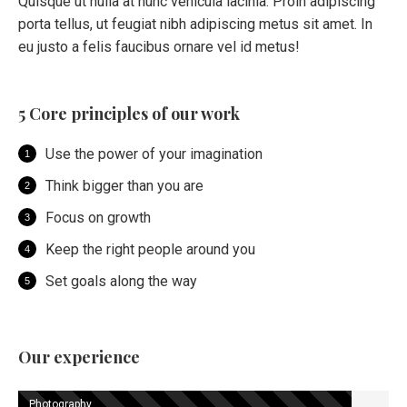
Quisque ut nulla at nunc vehicula lacinia. Proin adipiscing
porta tellus, ut feugiat nibh adipiscing metus sit amet. In
eu justo a felis faucibus ornare vel id metus!
5 Core principles of our work
Use the power of your imagination
Think bigger than you are
Focus on growth
Keep the right people around you
Set goals along the way
Our experience
Photography