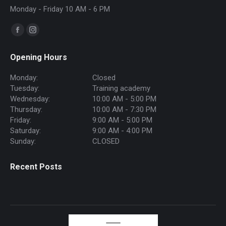
Monday - Friday 10 AM - 6 PM
Find us on:
Facebook
Instagram
page
page
Opening Hours
opens
opens
in
in
Monday:
Closed
new
new
Tuesday:
Training academy
Wednesday:
10:00 AM - 5:00 PM
window
window
Thursday:
10:00 AM - 7:30 PM
Friday:
9:00 AM - 5:00 PM
Saturday:
9:00 AM - 4:00 PM
Sunday:
CLOSED
Recent Posts