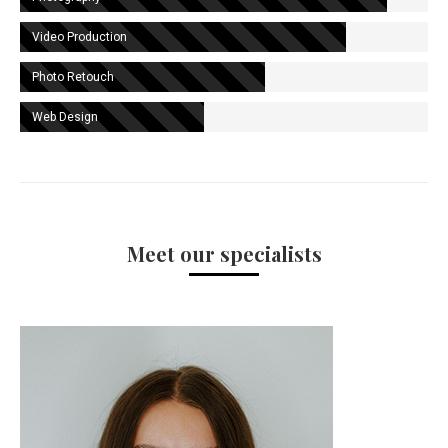
Video Production
Photo Retouch
Web Design
Meet our specialists