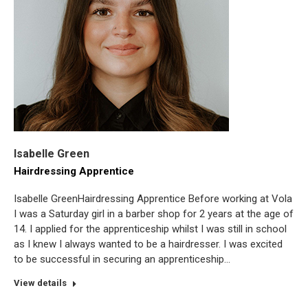
Isabelle Green
Hairdressing Apprentice
Isabelle GreenHairdressing Apprentice Before working at Vola
I was a Saturday girl in a barber shop for 2 years at the age of
14. I applied for the apprenticeship whilst I was still in school
as I knew I always wanted to be a hairdresser. I was excited
to be successful in securing an apprenticeship…
View details