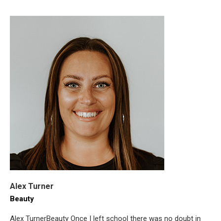
Alex Turner
Beauty
Alex TurnerBeauty Once I left school there was no doubt in