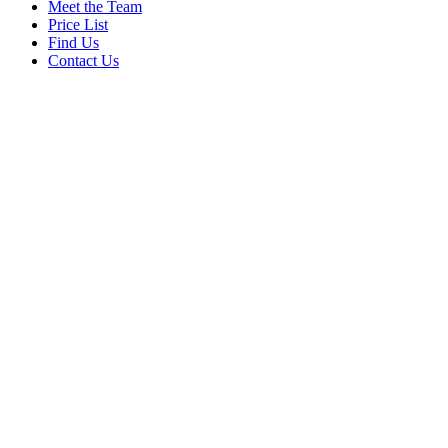
Meet the Team
Price List
Find Us
Contact Us