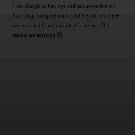
I am allergic to hair dye and can never dye my
hair. Ange has gone above and beyond to do her
research and found a product I can use. The
results are amazing 🥰