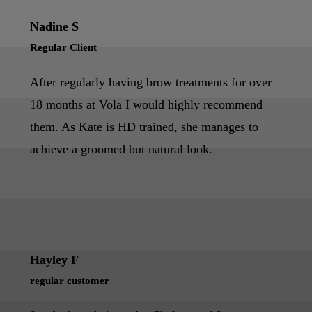
Nadine S
Regular Client
After regularly having brow treatments for over
18 months at Vola I would highly recommend
them. As Kate is HD trained, she manages to
achieve a groomed but natural look.
Hayley F
regular customer