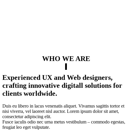
WHO WE ARE
Experienced UX and Web designers,
crafting innovative digitall solutions for
clients worldwide.
Duis eu libero in lacus venenatis aliquet. Vivamus sagittis tortor et
nisi viverra, vel laoreet nisl auctor. Lorem ipsum dolor sit amet,
consectetur adipiscing elit.
Fusce iaculis odio nec urna metus vestibulum – commodo egestas,
feugiat leo eget vulputate.