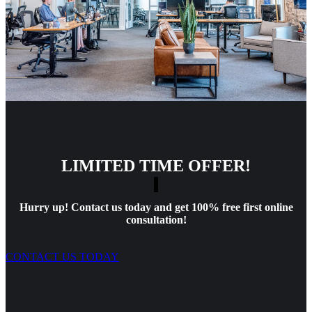
LIMITED TIME OFFER!
Hurry up! Contact us today and get 100% free first online
consultation!
CONTACT US TODAY