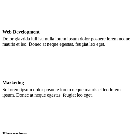
Web Development
Dolor glavrida lull isu nulla lorem ipsum dolor posuere lorem neque
mauris et leo. Donec at neque egestas, feugiat leo eget.
Marketing
Sol orem ipsum dolor posuere lorem neque mauris et leo lorem
ipsum. Donec at neque egestas, feugiat leo eget.
Illustrations