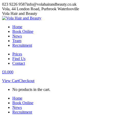
Skip
023 9226 9587
info@volahairandbeauty.co.uk
to
Vola, 44 London Road, Purbrook Waterlooville
content
Instagram
Facebook
Vola Hair and Beauty
page
page
opens
opens
Home
in
in
Book Online
new
new
News
window
window
Team
Recruitment
Prices
Find Us
Contact
£
0.00
0
View Cart
Checkout
No products in the cart.
Home
Book Online
News
Recruitment