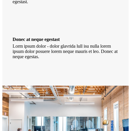
egestast.
Donec at neque egestast
Lorm ipsum dolor - dolor glavrida lull isu nulla lorem
ipsum dolor posuere lorem neque mauris et leo. Donec at
neque egestas.