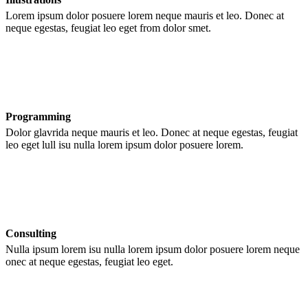
Lorem ipsum dolor posuere lorem neque mauris et leo. Donec at
neque egestas, feugiat leo eget from dolor smet.
Programming
Dolor glavrida neque mauris et leo. Donec at neque egestas, feugiat
leo eget lull isu nulla lorem ipsum dolor posuere lorem.
Consulting
Nulla ipsum lorem isu nulla lorem ipsum dolor posuere lorem neque
onec at neque egestas, feugiat leo eget.