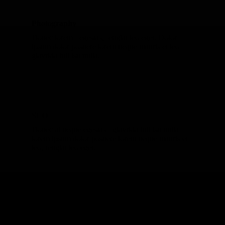
Photography
Donec lorem - egestas, feugiat leo eget. Dolor
ipsum dolor posuere lorem neque mauris et leo
glavrida lull isu nulla.
SEO
Donec at neque egestas - glavrida lull isu nulla
lorem ipsum dolor posuere lorem neque mauris et
leo, feugiat leo eget.
Marketing
Lorem ipsum dolor - dolor glavrida lull isu nulla