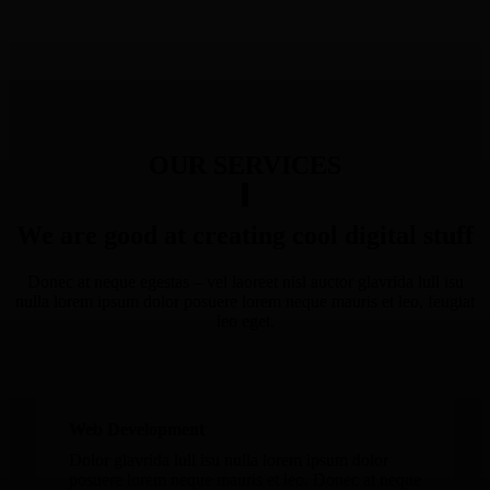
OUR SERVICES
We are good at creating cool digital stuff
Donec at neque egestas – vel laoreet nisl auctor glavrida lull isu
nulla lorem ipsum dolor posuere lorem neque mauris et leo, feugiat
leo eget.
Web Development
Dolor glavrida lull isu nulla lorem ipsum dolor
posuere lorem neque mauris et leo. Donec at neque