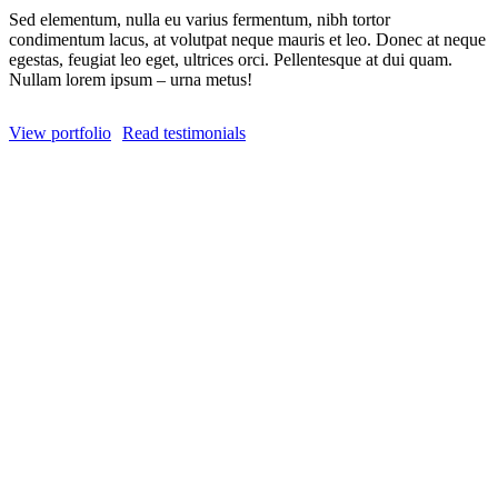
Sed elementum, nulla eu varius fermentum, nibh tortor
condimentum lacus, at volutpat neque mauris et leo. Donec at neque
egestas, feugiat leo eget, ultrices orci. Pellentesque at dui quam.
Nullam lorem ipsum – urna metus!
View portfolio
Read testimonials