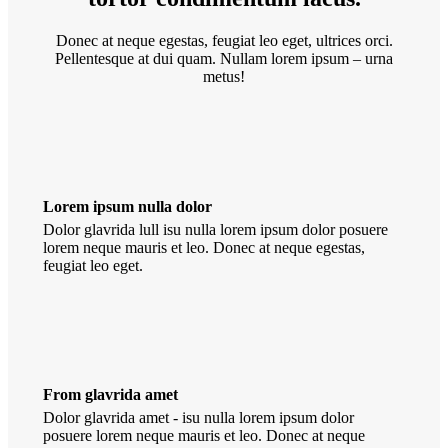
Donec at neque egestas, feugiat leo eget, ultrices orci.
Pellentesque at dui quam. Nullam lorem ipsum – urna
metus!
Lorem ipsum nulla dolor
Dolor glavrida lull isu nulla lorem ipsum dolor posuere
lorem neque mauris et leo. Donec at neque egestas,
feugiat leo eget.
From glavrida amet
Dolor glavrida amet - isu nulla lorem ipsum dolor
posuere lorem neque mauris et leo. Donec at neque