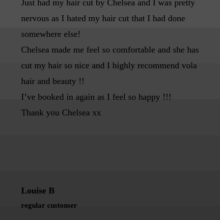
Just had my hair cut by Chelsea and I was pretty
nervous as I hated my hair cut that I had done
somewhere else!
Chelsea made me feel so comfortable and she has
cut my hair so nice and I highly recommend vola
hair and beauty !!
I’ve booked in again as I feel so happy !!!
Thank you Chelsea xx
Louise B
regular customer