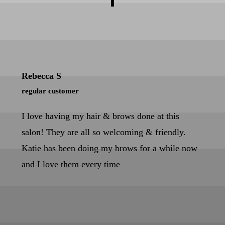
Rebecca S
regular customer
I love having my hair & brows done at this
salon! They are all so welcoming & friendly.
Katie has been doing my brows for a while now
and I love them every time