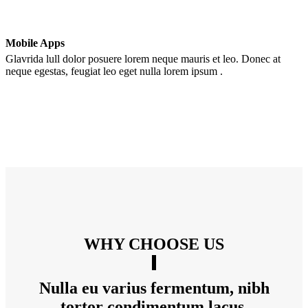
Mobile Apps
Glavrida lull dolor posuere lorem neque mauris et leo. Donec at
neque egestas, feugiat leo eget nulla lorem ipsum .
WHY CHOOSE US
Nulla eu varius fermentum, nibh
tortor condimentum lacus.