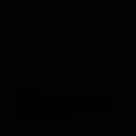
egestas, feugiat leo eget.
Programming
Donec - egestas, feugiat leo eget. Dolor glavrida
lull isu nulla lorem ipsum dolor posuere lorem
neque mauris et leo.
Illustrations
Dolor lorem - neque mauris et leo. Donec at neque
egestas, feugiat leo eget glavrida lull isu nulla
lorem ipsum dolor posuere.