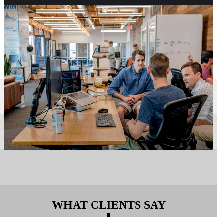
WHAT CLIENTS SAY