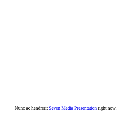
Nunc ac hendrerit
Seven Media Presentation
right now.