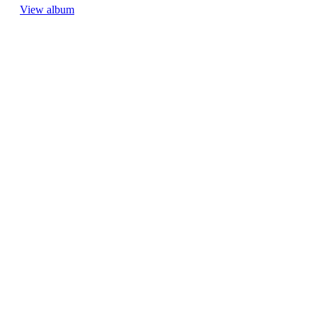
View album