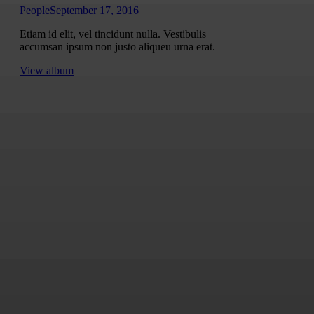
People
September 17, 2016
Etiam id elit, vel tincidunt nulla. Vestibulis
accumsan ipsum non justo aliqueu urna erat.
View album