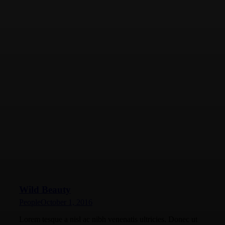
Wild Beauty
People
October 1, 2016
Lorem tesque a nisl ac nibh venenatis ultricies. Donec ut