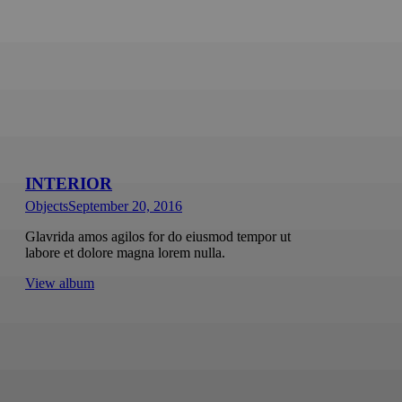
INTERIOR
Objects
September 20, 2016
Glavrida amos agilos for do eiusmod tempor ut
labore et dolore magna lorem nulla.
View album