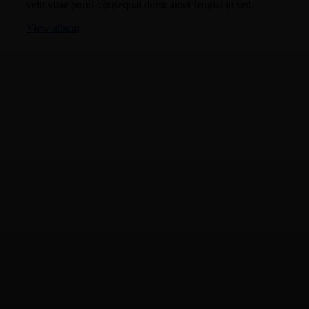
velit vitae purus consequat dolor amet feugiat in sed.
View album