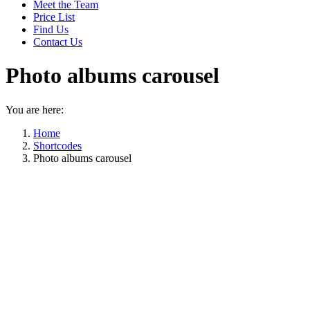
Meet the Team
Price List
Find Us
Contact Us
Photo albums carousel
You are here:
Home
Shortcodes
Photo albums carousel