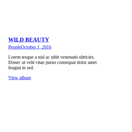
WILD BEAUTY
People
October 1, 2016
Lorem tesque a nisl ac nibh venenatis ultricies.
Donec ut velit vitae purus consequat dolor amet
feugiat in sed.
View album