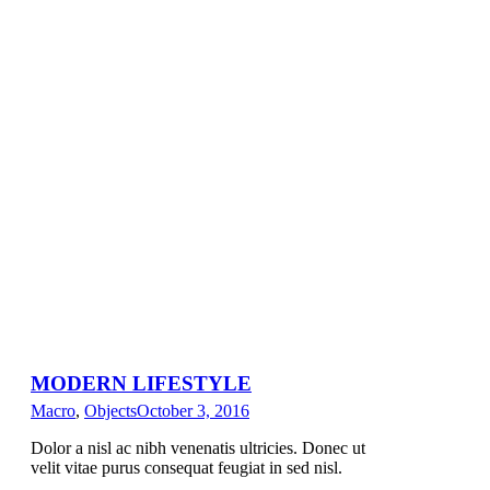
MODERN LIFESTYLE
Macro
,
Objects
October 3, 2016
Dolor a nisl ac nibh venenatis ultricies. Donec ut
velit vitae purus consequat feugiat in sed nisl.