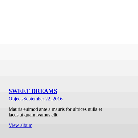
SWEET DREAMS
Objects
September 22, 2016
Mauris euimod ante a mauris for ultrices nulla et
lacus at quam ivamus elit.
View album