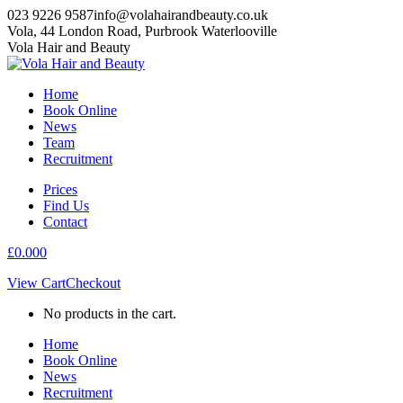
Skip
023 9226 9587
info@volahairandbeauty.co.uk
to
Vola, 44 London Road, Purbrook Waterlooville
content
Instagram
Facebook
Vola Hair and Beauty
page
page
opens
opens
Home
in
in
Book Online
new
new
News
window
window
Team
Recruitment
Prices
Find Us
Contact
£
0.00
0
View Cart
Checkout
No products in the cart.
Home
Book Online
News
Recruitment