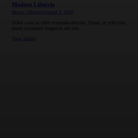
Modern Lifestyle
Macro
,
Objects
October 3, 2016
Dolor a nisl ac nibh venenatis ultricies. Donec ut velit vitae
purus consequat feugiat in sed nisl.
View album