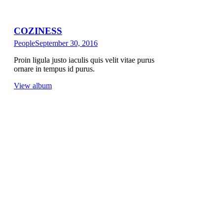
COZINESS
People
September 30, 2016
Proin ligula justo iaculis quis velit vitae purus
ornare in tempus id purus.
View album