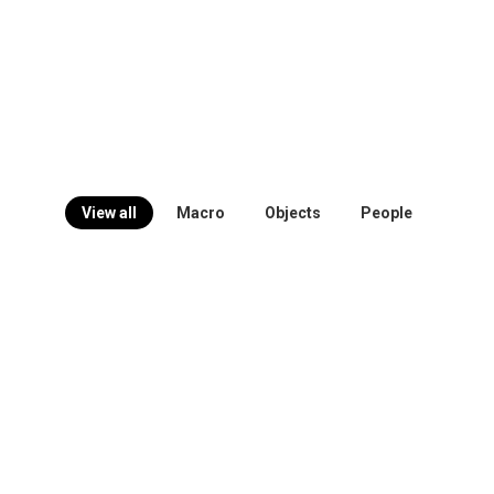
View all
Macro
Objects
People