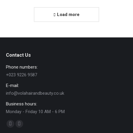
Load more
Contact Us
Phone numbers:
+023 9226 9587
E-mail:
info@volahairandbeauty.co.uk
Business hours:
Monday - Friday 10 AM - 6 PM
Find us on:
Facebook
Instagram